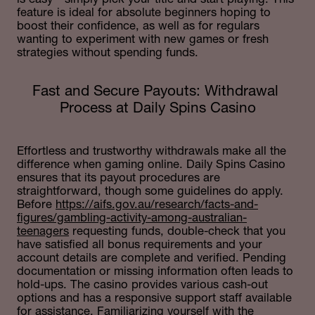
is easy—simply pick your title and start playing. This 
feature is ideal for absolute beginners hoping to 
boost their confidence, as well as for regulars 
wanting to experiment with new games or fresh 
strategies without spending funds.
Fast and Secure Payouts: Withdrawal 
Process at Daily Spins Casino
Effortless and trustworthy withdrawals make all the 
difference when gaming online. Daily Spins Casino 
ensures that its payout procedures are 
straightforward, though some guidelines do apply. 
Before 
https://aifs.gov.au/research/facts-and-
figures/gambling-activity-among-australian-
teenagers
 requesting funds, double-check that you 
have satisfied all bonus requirements and your 
account details are complete and verified. Pending 
documentation or missing information often leads to 
hold-ups. The casino provides various cash-out 
options and has a responsive support staff available 
for assistance. Familiarizing yourself with the 