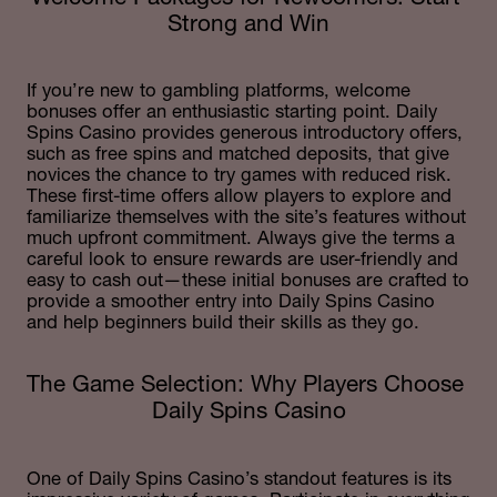
Strong and Win
If you’re new to gambling platforms, welcome 
bonuses offer an enthusiastic starting point. Daily 
Spins Casino provides generous introductory offers, 
such as free spins and matched deposits, that give 
novices the chance to try games with reduced risk. 
These first-time offers allow players to explore and 
familiarize themselves with the site’s features without 
much upfront commitment. Always give the terms a 
careful look to ensure rewards are user-friendly and 
easy to cash out—these initial bonuses are crafted to 
provide a smoother entry into Daily Spins Casino 
and help beginners build their skills as they go.
The Game Selection: Why Players Choose 
Daily Spins Casino
One of Daily Spins Casino’s standout features is its 