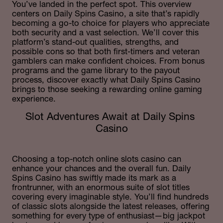
You’ve landed in the perfect spot. This overview 
centers on Daily Spins Casino, a site that’s rapidly 
becoming a go-to choice for players who appreciate 
both security and a vast selection. We’ll cover this 
platform’s stand-out qualities, strengths, and 
possible cons so that both first-timers and veteran 
gamblers can make confident choices. From bonus 
programs and the game library to the payout 
process, discover exactly what Daily Spins Casino 
brings to those seeking a rewarding online gaming 
experience.
Slot Adventures Await at Daily Spins 
Casino
Choosing a top-notch online slots casino can 
enhance your chances and the overall fun. Daily 
Spins Casino has swiftly made its mark as a 
frontrunner, with an enormous suite of slot titles 
covering every imaginable style. You’ll find hundreds 
of classic slots alongside the latest releases, offering 
something for every type of enthusiast—big jackpot 