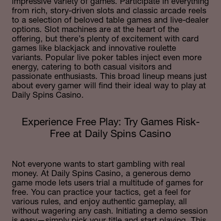
impressive variety of games. Participate in everything 
from rich, story-driven slots and classic arcade reels 
to a selection of beloved table games and live-dealer 
options. Slot machines are at the heart of the 
offering, but there’s plenty of excitement with card 
games like blackjack and innovative roulette 
variants. Popular live poker tables inject even more 
energy, catering to both casual visitors and 
passionate enthusiasts. This broad lineup means just 
about every gamer will find their ideal way to play at 
Daily Spins Casino.
Experience Free Play: Try Games Risk-
Free at Daily Spins Casino
Not everyone wants to start gambling with real 
money. At Daily Spins Casino, a generous demo 
game mode lets users trial a multitude of games for 
free. You can practice your tactics, get a feel for 
various rules, and enjoy authentic gameplay, all 
without wagering any cash. Initiating a demo session 