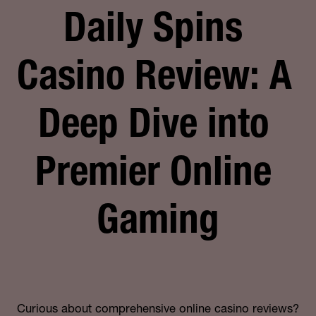
Daily Spins 
Casino Review: A 
Deep Dive into 
Premier Online 
Gaming
Curious about comprehensive online casino reviews? 