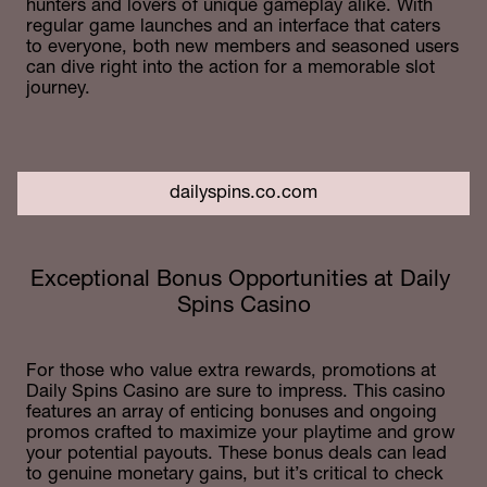
hunters and lovers of unique gameplay alike. With 
regular game launches and an interface that caters 
to everyone, both new members and seasoned users 
can dive right into the action for a memorable slot 
journey.
dailyspins.co.com
Exceptional Bonus Opportunities at Daily 
Spins Casino
For those who value extra rewards, promotions at 
Daily Spins Casino are sure to impress. This casino 
features an array of enticing bonuses and ongoing 
promos crafted to maximize your playtime and grow 
your potential payouts. These bonus deals can lead 
to genuine monetary gains, but it’s critical to check 