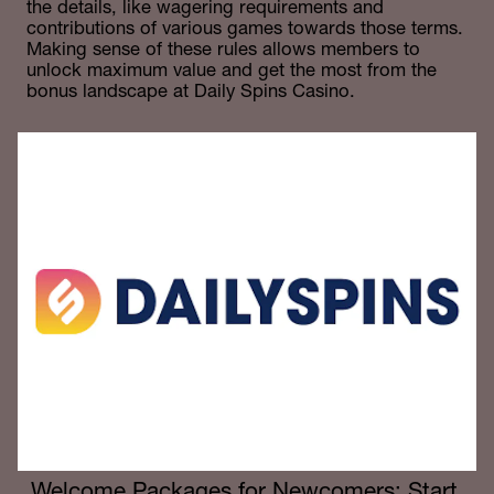
the details, like wagering requirements and 
contributions of various games towards those terms. 
Making sense of these rules allows members to 
unlock maximum value and get the most from the 
bonus landscape at Daily Spins Casino.
Welcome Packages for Newcomers: Start 